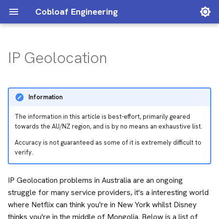
Cobloaf Engineering
IP Geolocation
Archive
IP Addresses detected as
2025
ACCC
VPN
Categories
2024
BGP
Information
Geolocation Databases
BNG
The information in this article is best-effort, primarily geared
Service Matrix
towards the AU/NZ region, and is by no means an exhaustive list.
C
Accuracy is not guaranteed as some of it is extremely difficult to
verify.
Cloudflare
IP Geolocation problems in Australia are an ongoing
DPDK
struggle for many service providers, it's a interesting world
where Netflix can think you're in New York whilst Disney
IP Transit
thinks you're in the middle of Mongolia. Below is a list of