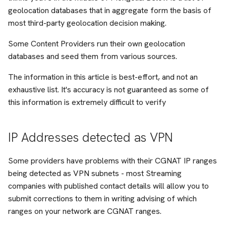
geolocation databases that in aggregate form the basis of
Management
most third-party geolocation decision making.
Peering
Some Content Providers run their own geolocation
databases and seed them from various sources.
QoS
The information in this article is best-effort, and not an
exhaustive list. It's accuracy is not guaranteed as some of
SamKnows
this information is extremely difficult to verify
Snippet
IP Addresses detected as VPN
Support
Some providers have problems with their CGNAT IP ranges
TCP
being detected as VPN subnets - most Streaming
companies with published contact details will allow you to
Troubleshooting
submit corrections to them in writing advising of which
ranges on your network are CGNAT ranges.
VPP