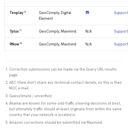
16
GeoComply, Digital
Support
Tenplay
Element
17
GeoComply, Maxmind
N/A
Support
7plus
18
GeoComply, Maxmind
N/A
Support
9Now
Correction submissions can be made via the Query URL results
page.
ABC iView don't share any technical contact details, so this is their
NOC e-mail.
Guesstimate / unverified.
Akamai are known for some odd traffic steering decisions at best,
but ultimately traffic should at-least originate from within the same
country that your network is located in.
Amazon corrections should be submitted via Maxmind.