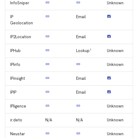
InfoSniper
Unknown
IP
Email
Geolocation
IP2Location
Email
IPHub
1
Unknown
Lookup
IPInfo
Unknown
IPinsight
Email
IPIP
Email
IPligence
Unknown
ir.deto
N/A
N/A
Unknown
Neustar
Unknown