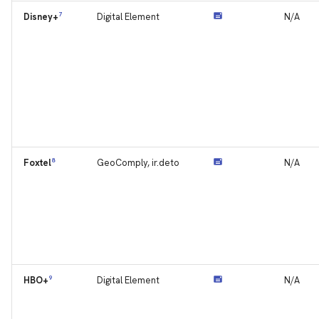
7
Digital Element
N/A
Disney+
8
GeoComply, ir.deto
N/A
Foxtel
9
Digital Element
N/A
HBO+