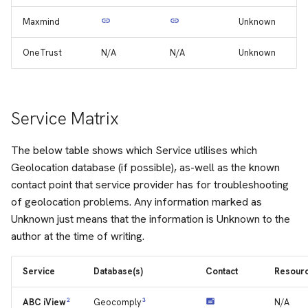
Maxmind
Unknown
OneTrust
N/A
N/A
Unknown
Service Matrix
The below table shows which Service utilises which
Geolocation database (if possible), as-well as the known
contact point that service provider has for troubleshooting
of geolocation problems. Any information marked as
Unknown just means that the information is Unknown to the
author at the time of writing.
Service
Database(s)
Contact
Resour
2
3
N/A
ABC iView
Geocomply