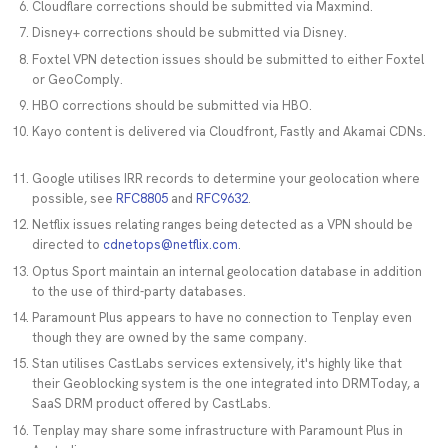
Cloudflare corrections should be submitted via Maxmind.
Disney+ corrections should be submitted via Disney.
Foxtel VPN detection issues should be submitted to either Foxtel
or GeoComply.
HBO corrections should be submitted via HBO.
Kayo content is delivered via Cloudfront, Fastly and Akamai CDNs.
Google utilises IRR records to determine your geolocation where
possible, see
RFC8805
and
RFC9632
.
Netflix issues relating ranges being detected as a VPN should be
directed to
cdnetops@netflix.com
.
Optus Sport maintain an internal geolocation database in addition
to the use of third-party databases.
Paramount Plus appears to have no connection to Tenplay even
though they are owned by the same company.
Stan utilises CastLabs services extensively, it's highly like that
their Geoblocking system is the one integrated into DRMToday, a
SaaS DRM product offered by CastLabs.
Tenplay may share some infrastructure with Paramount Plus in