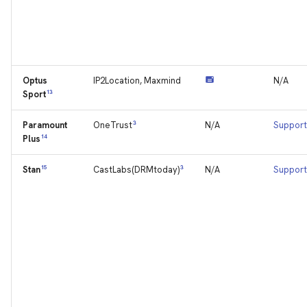
Optus
IP2Location, Maxmind
N/A
13
Sport
Paramount
3
N/A
Support
OneTrust
14
Plus
15
3
N/A
Support
Stan
CastLabs(DRMtoday)