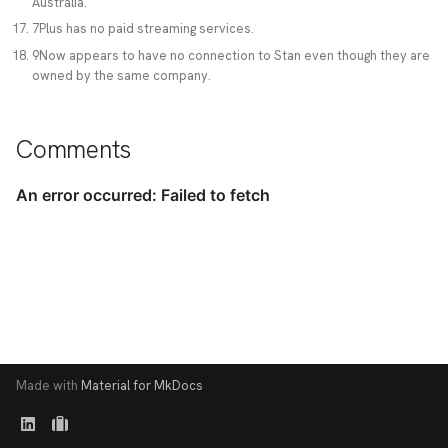
Australia.
7Plus has no paid streaming services.
9Now appears to have no connection to Stan even though they are
owned by the same company.
Comments
Made with
Material for MkDocs