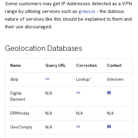
Some customers may get IP Addresses detected as a VPN
range by utilising services such as
grass.io
- the dubious
nature of services like this should be explained to them and
their use discouraged.
Geolocation Databases
Name
Query URL
Correction
Contact
dbip
1
Unknown
Lookup
Digital
N/A
Element
DRMtoday
N/A
N/A
N/A
GeoComply
N/A