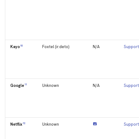
10
Foxtel (ir.deto)
N/A
Support
Kayo
11
Unknown
N/A
Support
Google
12
Unknown
Support
Netflix